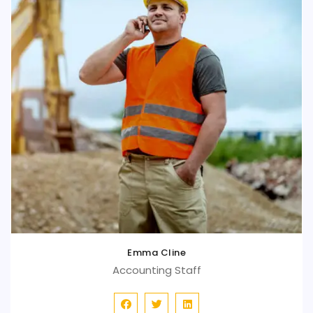
Emma Cline
Accounting Staff