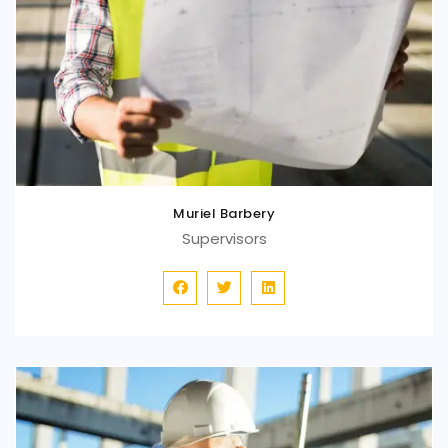
Muriel Barbery
Supervisors