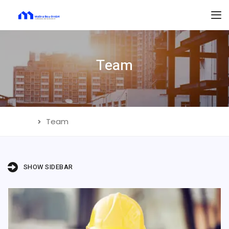
Team
Home
Team
SHOW SIDEBAR