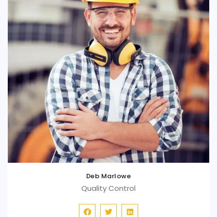
Deb Marlowe
Quality Control