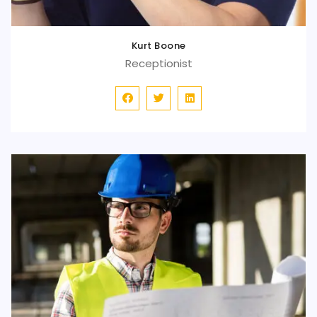
Kurt Boone
Receptionist