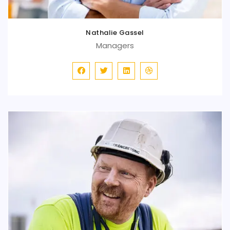
Nathalie Gassel
Managers