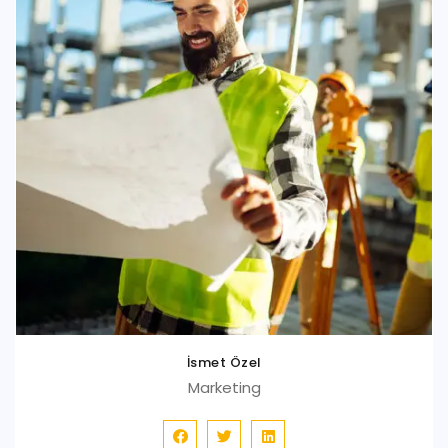
İsmet Özel
Marketing