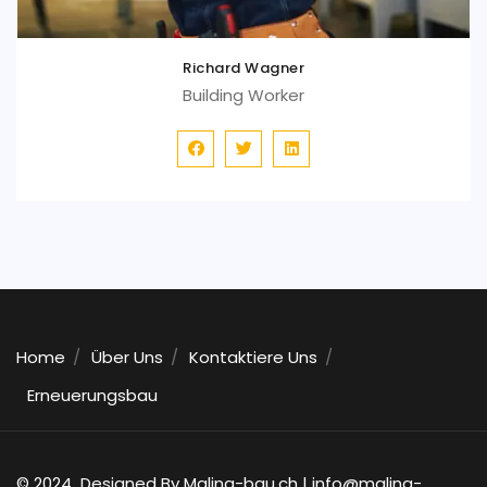
Richard Wagner
Building Worker
Home
Über Uns
Kontaktiere Uns
Erneuerungsbau
© 2024 Designed By Malina-bau.ch |
info@malina-