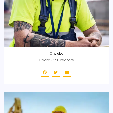
Onyeka
Board Of Directors